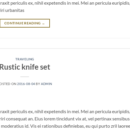
it periculis ex, nihil expetendis in mei. Mei an pericula euripidis
riri urbanitas
CONTINUE READING
→
TRAVELING
Rustic knife set
OSTED ON
2016-08-04
BY
ADMIN
it periculis ex, nihil expetendis in mei. Mei an pericula euripidis
eriri consequat an. Eius lorem tincidunt vix at, vel pertinax sensibus 
 moderatius id. Vis ei rationibus definiebas, eu qui purto zril laoree