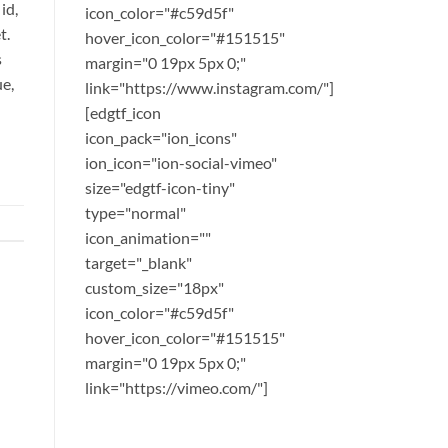
id,
icon_color="#c59d5f"
t.
hover_icon_color="#151515"
s
margin="0 19px 5px 0;"
ue,
link="https://www.instagram.com/"]
[edgtf_icon
icon_pack="ion_icons"
ion_icon="ion-social-vimeo"
size="edgtf-icon-tiny"
type="normal"
icon_animation=""
target="_blank"
custom_size="18px"
icon_color="#c59d5f"
hover_icon_color="#151515"
margin="0 19px 5px 0;"
link="https://vimeo.com/"]