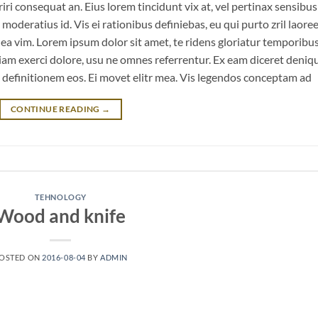
eriri consequat an. Eius lorem tincidunt vix at, vel pertinax sensibus 
 moderatius id. Vis ei rationibus definiebas, eu qui purto zril laoree
m ea vim. Lorem ipsum dolor sit amet, te ridens gloriatur temporibu
iam exerci dolore, usu ne omnes referrentur. Ex eam diceret deniq
n definitionem eos. Ei movet elitr mea. Vis legendos conceptam ad
CONTINUE READING
→
TEHNOLOGY
Wood and knife
OSTED ON
2016-08-04
BY
ADMIN