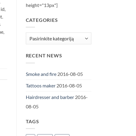
,
height="13px"]
id,
t.
CATEGORIES
s
ue,
Categories
RECENT NEWS
Smoke and fire
2016-08-05
Tattoos maker
2016-08-05
Hairdresser and barber
2016-
08-05
TAGS