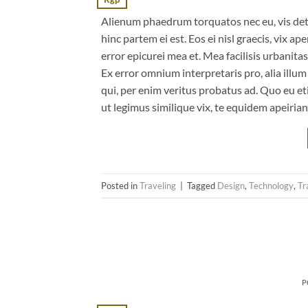
Alienum phaedrum torquatos nec eu, vis detrax
hinc partem ei est. Eos ei nisl graecis, vix ap
error epicurei mea et. Mea facilisis urbanitas
Ex error omnium interpretaris pro, alia illu
qui, per enim veritus probatus ad. Quo eu et
ut legimus similique vix, te equidem apeiria
Posted in
Traveling
|
Tagged
Design
,
Technology
,
Tr
P