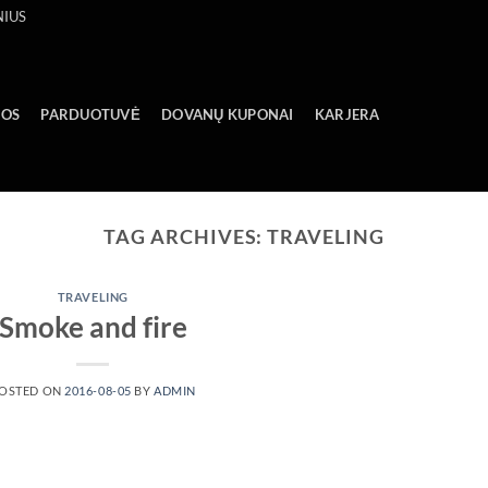
NIUS
GOS
PARDUOTUVĖ
DOVANŲ KUPONAI
KARJERA
TAG ARCHIVES:
TRAVELING
TRAVELING
Smoke and fire
OSTED ON
2016-08-05
BY
ADMIN