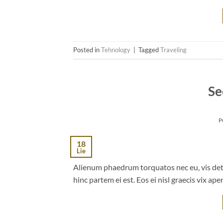
Posted in
Tehnology
|
Tagged
Traveling
Se
P
18
Lie
Alienum phaedrum torquatos nec eu, vis detrax
hinc partem ei est. Eos ei nisl graecis vix ape