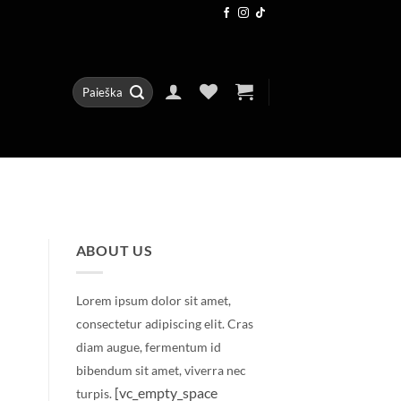
Ieškoti:
ABOUT US
Lorem ipsum dolor sit amet,
consectetur adipiscing elit. Cras
diam augue, fermentum id
bibendum sit amet, viverra nec
[vc_empty_space
turpis.