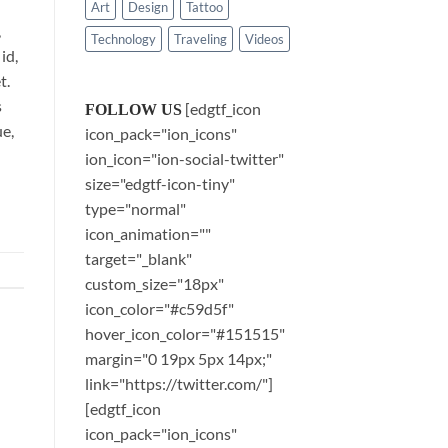
Art
Design
Tattoo
,
Technology
Traveling
Videos
id,
t.
s
[edgtf_icon
FOLLOW US
ue,
icon_pack="ion_icons"
ion_icon="ion-social-twitter"
size="edgtf-icon-tiny"
type="normal"
icon_animation=""
target="_blank"
custom_size="18px"
icon_color="#c59d5f"
hover_icon_color="#151515"
margin="0 19px 5px 14px;"
link="https://twitter.com/"]
[edgtf_icon
icon_pack="ion_icons"