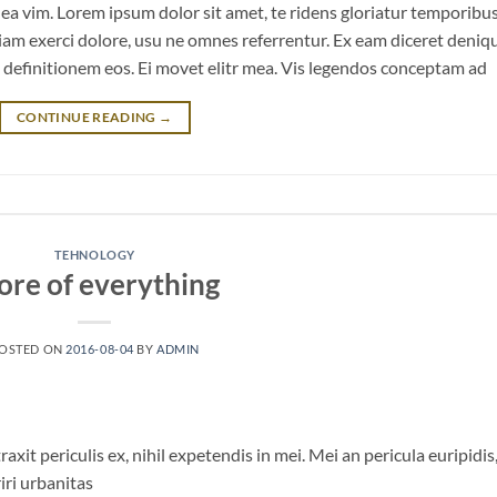
m ea vim. Lorem ipsum dolor sit amet, te ridens gloriatur temporibu
iam exerci dolore, usu ne omnes referrentur. Ex eam diceret deniq
n definitionem eos. Ei movet elitr mea. Vis legendos conceptam ad
CONTINUE READING
→
TEHNOLOGY
ore of everything
OSTED ON
2016-08-04
BY
ADMIN
it periculis ex, nihil expetendis in mei. Mei an pericula euripidis
riri urbanitas