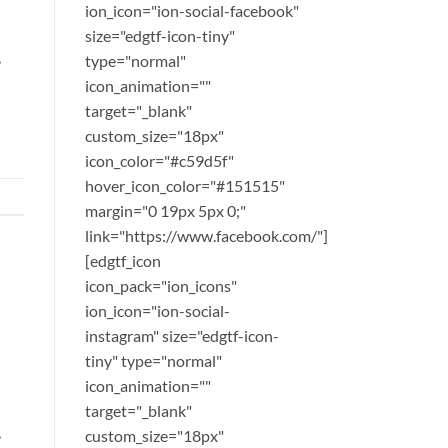
ion_icon="ion-social-facebook"
size="edgtf-icon-tiny"
,
type="normal"
icon_animation=""
target="_blank"
custom_size="18px"
icon_color="#c59d5f"
hover_icon_color="#151515"
margin="0 19px 5px 0;"
link="https://www.facebook.com/"]
[edgtf_icon
icon_pack="ion_icons"
ion_icon="ion-social-
instagram" size="edgtf-icon-
tiny" type="normal"
icon_animation=""
target="_blank"
,
custom_size="18px"