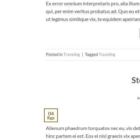
Ex error omnium interpretaris pro, alia illu
qui, per enim veritus probatus ad. Quo eu et
ut legimus similique vix, te equidem apeiria
Posted in
Traveling
|
Tagged
Traveling
St
P
04
Rgp
Alienum phaedrum torquatos nec eu, vis detrax
hinc partem ei est. Eos ei nisl graecis vix ape