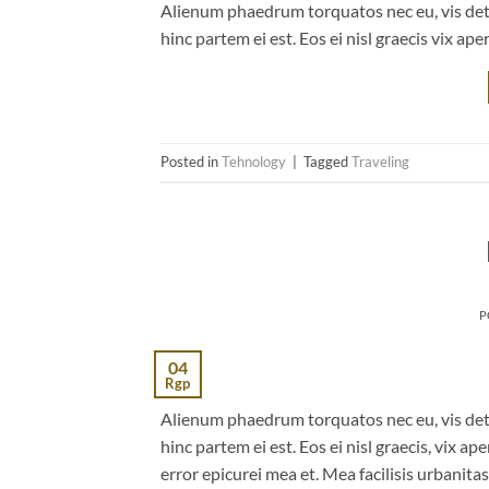
Alienum phaedrum torquatos nec eu, vis detrax
hinc partem ei est. Eos ei nisl graecis vix ape
Posted in
Tehnology
|
Tagged
Traveling
P
04
Rgp
Alienum phaedrum torquatos nec eu, vis detrax
hinc partem ei est. Eos ei nisl graecis, vix ap
error epicurei mea et. Mea facilisis urbanitas