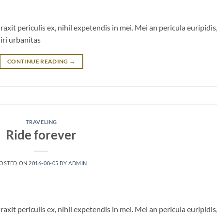
it periculis ex, nihil expetendis in mei. Mei an pericula euripidis
riri urbanitas
CONTINUE READING
→
TRAVELING
Ride forever
OSTED ON
2016-08-05
BY
ADMIN
it periculis ex, nihil expetendis in mei. Mei an pericula euripidis