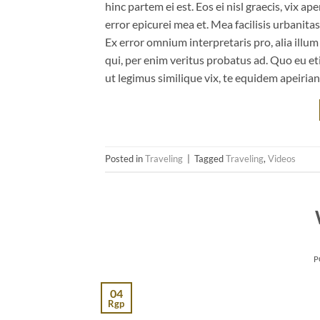
hinc partem ei est. Eos ei nisl graecis, vix ap
error epicurei mea et. Mea facilisis urbanitas
Ex error omnium interpretaris pro, alia illu
qui, per enim veritus probatus ad. Quo eu et
ut legimus similique vix, te equidem apeiria
Posted in
Traveling
|
Tagged
Traveling
,
Videos
P
04
Rgp