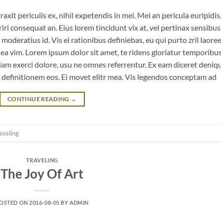
it periculis ex, nihil expetendis in mei. Mei an pericula euripidis
eriri consequat an. Eius lorem tincidunt vix at, vel pertinax sensibus 
 moderatius id. Vis ei rationibus definiebas, eu qui purto zril laoree
m ea vim. Lorem ipsum dolor sit amet, te ridens gloriatur temporibu
iam exerci dolore, usu ne omnes referrentur. Ex eam diceret deniq
n definitionem eos. Ei movet elitr mea. Vis legendos conceptam ad
CONTINUE READING
→
aveling
TRAVELING
The Joy Of Art
OSTED ON
2016-08-05
BY
ADMIN