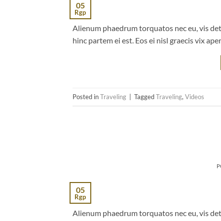
05
Rgp
Alienum phaedrum torquatos nec eu, vis detrax
hinc partem ei est. Eos ei nisl graecis vix ape
Posted in
Traveling
|
Tagged
Traveling
,
Videos
P
05
Rgp
Alienum phaedrum torquatos nec eu, vis detrax