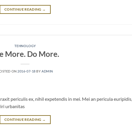
CONTINUE READING
→
TEHNOLOGY
e More. Do More.
OSTED ON
2016-07-18
BY
ADMIN
it periculis ex, nihil expetendis in mei. Mei an pericula euripidis
riri urbanitas
CONTINUE READING
→