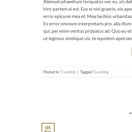
Alienum phaedrum torquatos nec eu, vis detrax
hinc partem ei est. Eos ei nisl graecis, vix ap
error epicurei mea et. Mea facilisis urbanitas
Ex error omnium interpretaris pro, alia illu
qui, per enim veritus probatus ad. Quo eu et
ut legimus similique vix, te equidem apeiria
Posted in
Traveling
|
Tagged
Traveling
P
05
Rgp