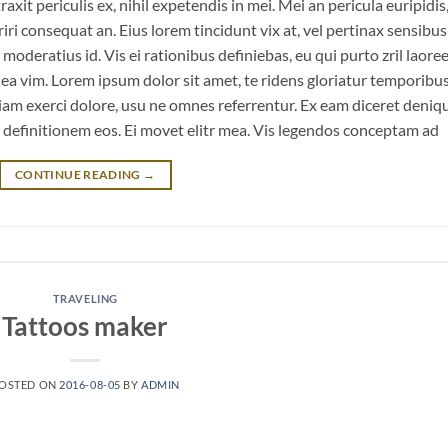
it periculis ex, nihil expetendis in mei. Mei an pericula euripidis
eriri consequat an. Eius lorem tincidunt vix at, vel pertinax sensibus 
 moderatius id. Vis ei rationibus definiebas, eu qui purto zril laoree
m ea vim. Lorem ipsum dolor sit amet, te ridens gloriatur temporibu
iam exerci dolore, usu ne omnes referrentur. Ex eam diceret deniq
n definitionem eos. Ei movet elitr mea. Vis legendos conceptam ad
CONTINUE READING
→
TRAVELING
Tattoos maker
OSTED ON
2016-08-05
BY
ADMIN