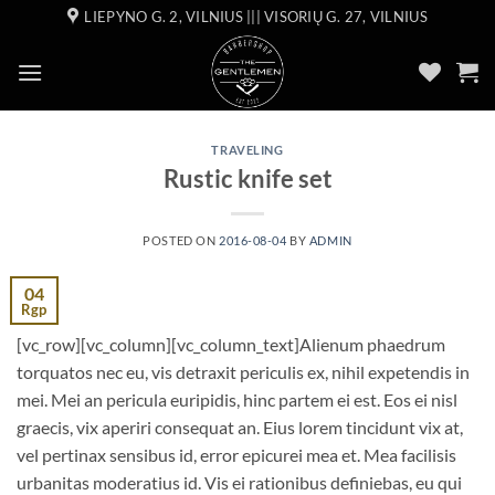
Skip
LIEPYNO G. 2, VILNIUS ||| VISORIŲ G. 27, VILNIUS
to
content
TRAVELING
Rustic knife set
POSTED ON
2016-08-04
BY
ADMIN
04
Rgp
[vc_row][vc_column][vc_column_text]Alienum phaedrum
torquatos nec eu, vis detraxit periculis ex, nihil expetendis in
mei. Mei an pericula euripidis, hinc partem ei est. Eos ei nisl
graecis, vix aperiri consequat an. Eius lorem tincidunt vix at,
vel pertinax sensibus id, error epicurei mea et. Mea facilisis
urbanitas moderatius id. Vis ei rationibus definiebas, eu qui