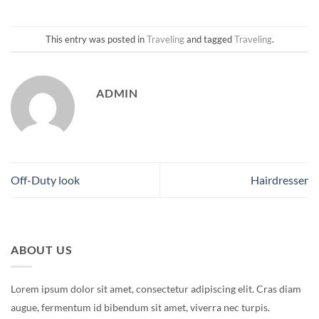
This entry was posted in
Traveling
and tagged
Traveling
.
ADMIN
Off-Duty look
Hairdresser
ABOUT US
Lorem ipsum dolor sit amet, consectetur adipiscing elit. Cras diam
augue, fermentum id bibendum sit amet, viverra nec turpis.