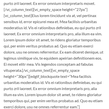
purto zril laoreet. Ex error omnium interpretaris movet.
[/vc_column_text][vc_empty_space height=”27px”]
[vc_column_text]Eius lorem tincidunt vix at, vel pertinax
sensibus id, error epicurei mea et. Mea facilisis urbanitas
moderatius id. Vis ei rationibus definiebas, eu qui purto zril
laoreet. Ex error omnium interpretaris pro, alia illum ea vim.
Lorem ipsum dolor sit amet, te ridens gloriatur temporibus
qui, per enim veritus probatus ad. Quo eu etiam exerci
dolore, usu ne omnes referrentur. Ex eam diceret denique, ut
legimus similique vix, te equidem apeirian definitionem eos.
Ei movet elitr mea. Vis legendos conceptam ad fabulas
vituperata.[/vc_column_text][vc_empty_space
height=”30px”][edgtf_blockquote text=”Mea facilisis
urbanitas moderatius id. Vis ei rationibus definiebas, eu qui
purto zril laoreet. Ex error omnium interpretaris pro, alia
illum ea vim. Lorem ipsum dolor sit amet, te ridens gloriatur
temporibus qui, per enim veritus probatus ad. Quo eu etiam
exerci dolore, usu ne omnes referrentur eam.”]