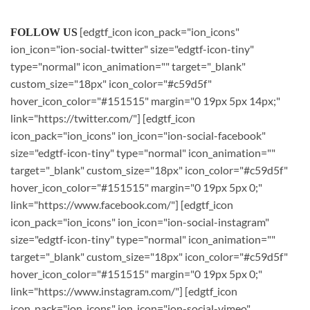
[edgtf_icon icon_pack="ion_icons"
FOLLOW US
ion_icon="ion-social-twitter" size="edgtf-icon-tiny"
type="normal" icon_animation="" target="_blank"
custom_size="18px" icon_color="#c59d5f"
hover_icon_color="#151515" margin="0 19px 5px 14px;"
link="https://twitter.com/"] [edgtf_icon
icon_pack="ion_icons" ion_icon="ion-social-facebook"
size="edgtf-icon-tiny" type="normal" icon_animation=""
target="_blank" custom_size="18px" icon_color="#c59d5f"
hover_icon_color="#151515" margin="0 19px 5px 0;"
link="https://www.facebook.com/"] [edgtf_icon
icon_pack="ion_icons" ion_icon="ion-social-instagram"
size="edgtf-icon-tiny" type="normal" icon_animation=""
target="_blank" custom_size="18px" icon_color="#c59d5f"
hover_icon_color="#151515" margin="0 19px 5px 0;"
link="https://www.instagram.com/"] [edgtf_icon
icon_pack="ion_icons" ion_icon="ion-social-vimeo"