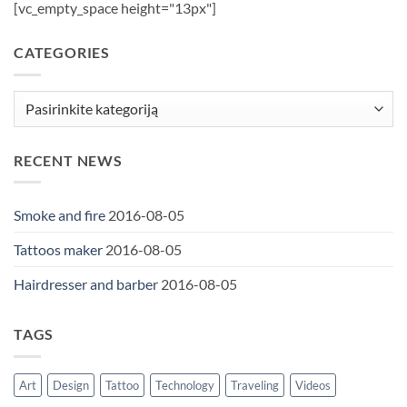
[vc_empty_space height="13px"]
CATEGORIES
Categories
RECENT NEWS
Smoke and fire
2016-08-05
Tattoos maker
2016-08-05
Hairdresser and barber
2016-08-05
TAGS
Art
Design
Tattoo
Technology
Traveling
Videos