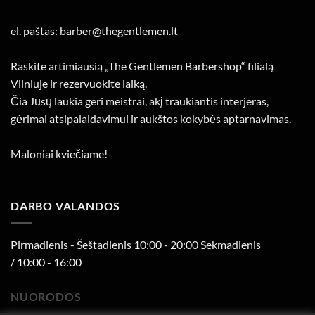
el. paštas: barber@thegentlemen.lt
Raskite artimiausią „The Gentlemen Barbershop“ filialą
Vilniuje ir rezervuokite laiką.
Čia Jūsų laukia geri meistrai, akį traukiantis interjeras,
gėrimai atsipalaidavimui ir aukštos kokybės aptarnavimas.
Maloniai kviečiame!
DARBO VALANDOS
Pirmadienis - Šeštadienis 10:00 - 20:00 Sekmadienis
/ 10:00 - 16:00
NUORODOS