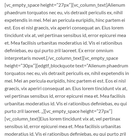
[vc_empty_space height=”27px”][vc_column_text]Alienum
phaedrum torquatos nec eu, vis detraxit periculis ex, nihil
expetendis in mei. Mei an pericula euripidis, hinc partem ei
est. Eos ei nisl graecis, vix aperiri consequat an. Eius lorem
tincidunt vix at, vel pertinax sensibus id, error epicurei mea
et. Mea facilisis urbanitas moderatius id. Vis ei rationibus
definiebas, eu qui purto zril laoreet. Ex error omnium
interpretaris movet.[/vc_column_text][vc_empty_space
height=”30px”][edgtf_blockquote text=”Alienum phaedrum
torquatos nec eu, vis detraxit periculis ex, nihil expetendis in
mei. Mei an pericula euripidis, hinc partem ei est. Eos ei nisl
graecis, vix aperiri consequat an. Eius lorem tincidunt vix at,
vel pertinax sensibus id, error epicurei mea et. Mea facilisis
urbanitas moderatius id. Vis ei rationibus definiebas, eu qui
purto zril laoreet. „][vc_empty_space height=”27px”]
[vc_column_text]Eius lorem tincidunt vix at, vel pertinax
sensibus id, error epicurei mea et. Mea facilisis urbanitas
moderatius id. Vis ei rationibus definiebas, eu qui purto zril