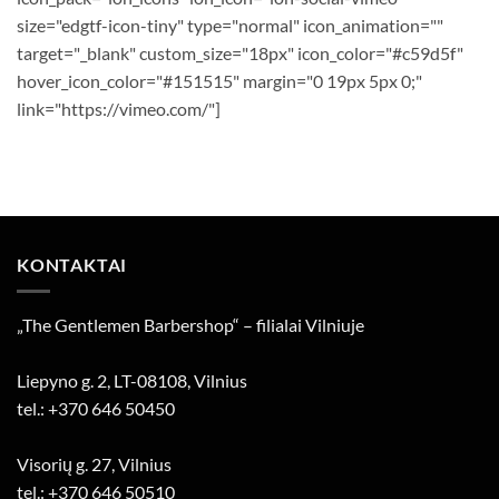
size="edgtf-icon-tiny" type="normal" icon_animation=""
target="_blank" custom_size="18px" icon_color="#c59d5f"
hover_icon_color="#151515" margin="0 19px 5px 0;"
link="https://vimeo.com/"]
KONTAKTAI
„The Gentlemen Barbershop“ – filialai Vilniuje
Liepyno g. 2, LT-08108, Vilnius
tel.: +370 646 50450
Visorių g. 27, Vilnius
tel.: +370 646 50510