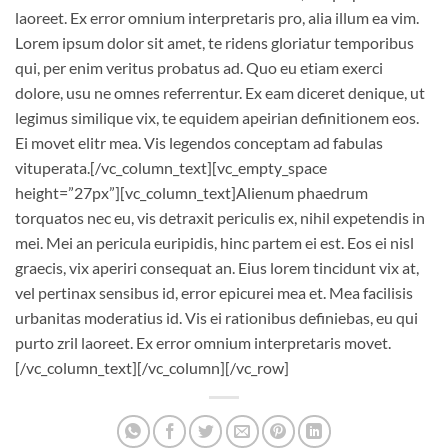
laoreet. Ex error omnium interpretaris pro, alia illum ea vim.
Lorem ipsum dolor sit amet, te ridens gloriatur temporibus
qui, per enim veritus probatus ad. Quo eu etiam exerci
dolore, usu ne omnes referrentur. Ex eam diceret denique, ut
legimus similique vix, te equidem apeirian definitionem eos.
Ei movet elitr mea. Vis legendos conceptam ad fabulas
vituperata.[/vc_column_text][vc_empty_space
height=”27px”][vc_column_text]Alienum phaedrum
torquatos nec eu, vis detraxit periculis ex, nihil expetendis in
mei. Mei an pericula euripidis, hinc partem ei est. Eos ei nisl
graecis, vix aperiri consequat an. Eius lorem tincidunt vix at,
vel pertinax sensibus id, error epicurei mea et. Mea facilisis
urbanitas moderatius id. Vis ei rationibus definiebas, eu qui
purto zril laoreet. Ex error omnium interpretaris movet.
[/vc_column_text][/vc_column][/vc_row]