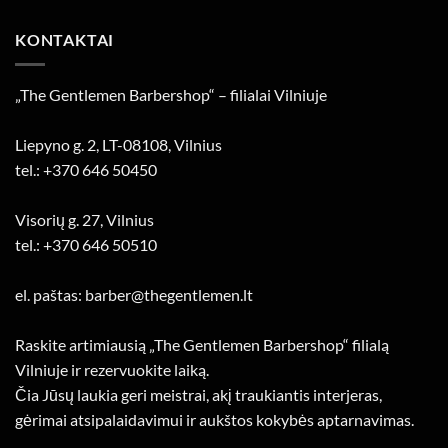
KONTAKTAI
„The Gentlemen Barbershop“ – filialai Vilniuje
Liepyno g. 2, LT-08108, Vilnius
tel.: +370 646 50450
Visorių g. 27, Vilnius
tel.: +370 646 50510
el. paštas: barber@thegentlemen.lt
Raskite artimiausią „The Gentlemen Barbershop“ filialą
Vilniuje ir rezervuokite laiką.
Čia Jūsų laukia geri meistrai, akį traukiantis interjeras,
gėrimai atsipalaidavimui ir aukštos kokybės aptarnavimas.