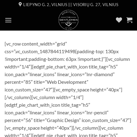
Skip
LIEPYNO G. 2, VILNIUS ||| VISORIŲ G. 27, VILNIUS
to
content
[vc_row content_width=”grid”
css=”.vc_custom_1487844119498{padding-top: 130px
!important;padding-bottom: 63px !important;}”][vc_column
width=”1/4″][edgtf_pie_chart_with_icon title_tag=”h5″
icon_pack=”linear_icons” linear_icons=”lnr-diamond”
percent=”85″ title=”Web Development”
icon_custom_size=”47″][vc_empty_space height=”40px”]
[/vc_column][vc_column width=”1/4″]
[edgtf_pie_chart_with_icon title_tag=”h5″
icon_pack=”linear_icons” linear_icons=”lnr-pencil”
percent=”56″ title=”Graphic Design” icon_custom_size=”47″]
[vc_empty_space height=”40px”][/vc_column][vc_column
width=”1/4″][edgtf_pie_chart_with_icon title_tag=”h5″