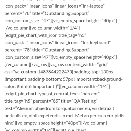
icon_pack=”linear_icons” linear_icons=”lnr-laptop”
percent=”78″ title=”Outstanding Support”
icon_custom_size=”47″][vc_empty_space height=”40px”]
[/vc_column][vc_column width=”1/4″]
[edgtf_pie_chart_with_icon title_tag=”h5″
icon_pack=”linear_icons” linear_icons=”lnr-keyboard”
percent=”78″ title=”Outstanding Support”
icon_custom_size=”47″][vc_empty_space height=”40px”]
[/vc_column][/vc_row][vc_row content_width=”grid”
css=”.vc_custom_1487844222473{padding-top: 130px
!important;padding-bottom: 57px !important;background-
color: #f6f6f6 !important;}”][vc_column width=”1/4″]
[edgtf_pie_chart type_of_central_text=”percent”
title_tag=”h5″ percent=”85″ title=”QA Testing”
text=”Alienum phaedrum torquatos nec eu, vis detraxit
periculis ex, nihil expetendis in mei. Mei an pericula euripidis
hinc”][vc_empty_space height=”40px”][/vc_column]
[vc_column width=”1/4″][edgtf_pie_chart