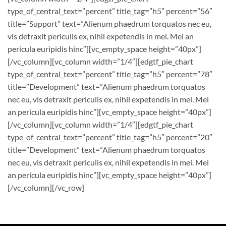
type_of_central_text=”percent” title_tag=”h5″ percent=”56″
title=”Support” text=”Alienum phaedrum torquatos nec eu,
vis detraxit periculis ex, nihil expetendis in mei. Mei an
pericula euripidis hinc”][vc_empty_space height=”40px”]
[/vc_column][vc_column width=”1/4″][edgtf_pie_chart
type_of_central_text=”percent” title_tag=”h5″ percent=”78″
title=”Development” text=”Alienum phaedrum torquatos
nec eu, vis detraxit periculis ex, nihil expetendis in mei. Mei
an pericula euripidis hinc”][vc_empty_space height=”40px”]
[/vc_column][vc_column width=”1/4″][edgtf_pie_chart
type_of_central_text=”percent” title_tag=”h5″ percent=”20″
title=”Development” text=”Alienum phaedrum torquatos
nec eu, vis detraxit periculis ex, nihil expetendis in mei. Mei
an pericula euripidis hinc”][vc_empty_space height=”40px”]
[/vc_column][/vc_row]